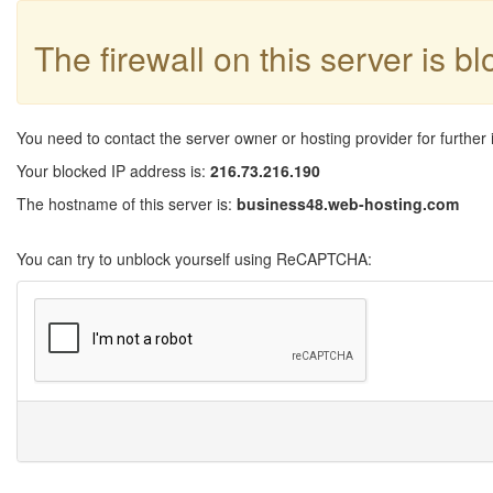
The firewall on this server is b
You need to contact the server owner or hosting provider for further 
Your blocked IP address is:
216.73.216.190
The hostname of this server is:
business48.web-hosting.com
You can try to unblock yourself using ReCAPTCHA: