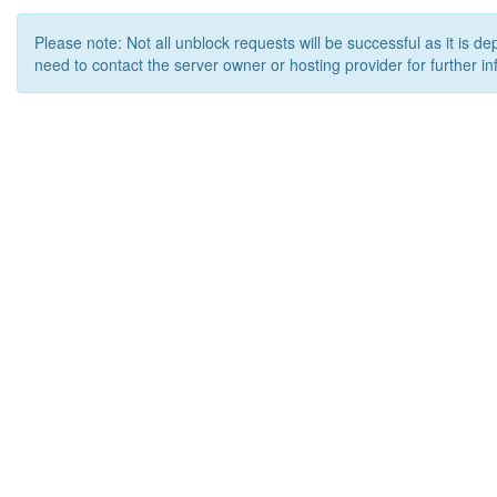
Please note: Not all unblock requests will be successful as it is d
need to contact the server owner or hosting provider for further in