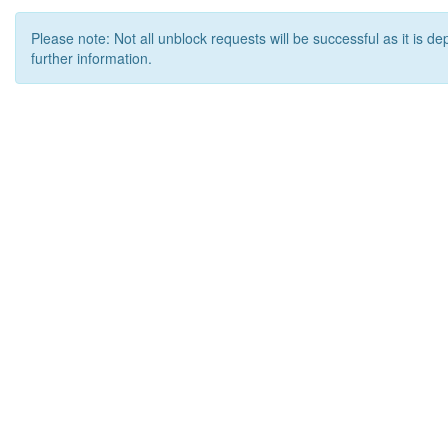
Please note: Not all unblock requests will be successful as it is d
further information.