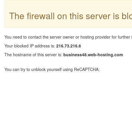
The firewall on this server is b
You need to contact the server owner or hosting provider for further 
Your blocked IP address is:
216.73.216.6
The hostname of this server is:
business48.web-hosting.com
You can try to unblock yourself using ReCAPTCHA: