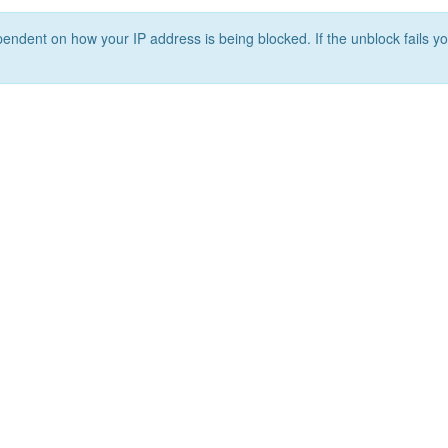
ependent on how your IP address is being blocked. If the unblock fails yo