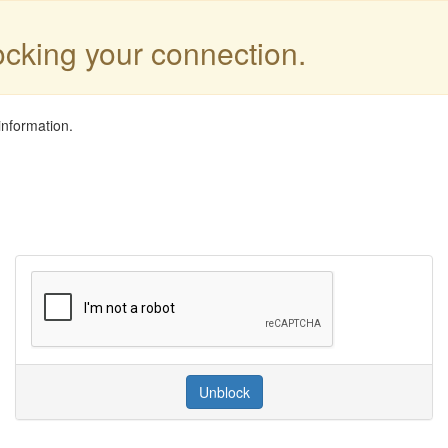
locking your connection.
information.
Unblock