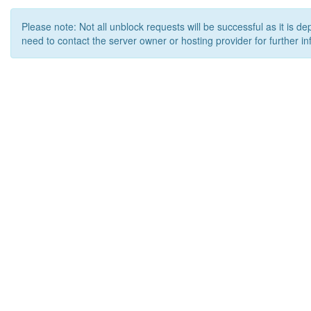
Please note: Not all unblock requests will be successful as it is d
need to contact the server owner or hosting provider for further in