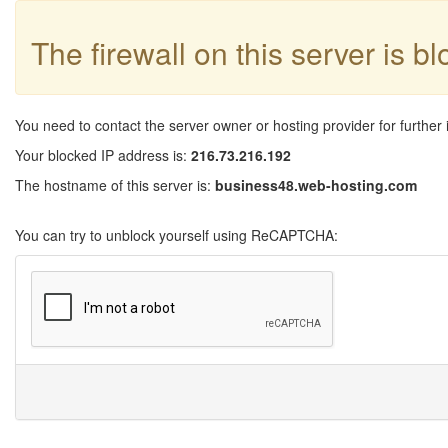
The firewall on this server is b
You need to contact the server owner or hosting provider for further 
Your blocked IP address is:
216.73.216.192
The hostname of this server is:
business48.web-hosting.com
You can try to unblock yourself using ReCAPTCHA: