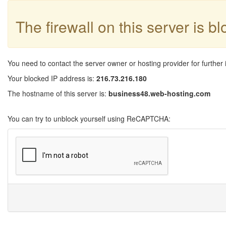
The firewall on this server is b
You need to contact the server owner or hosting provider for further 
Your blocked IP address is:
216.73.216.180
The hostname of this server is:
business48.web-hosting.com
You can try to unblock yourself using ReCAPTCHA: