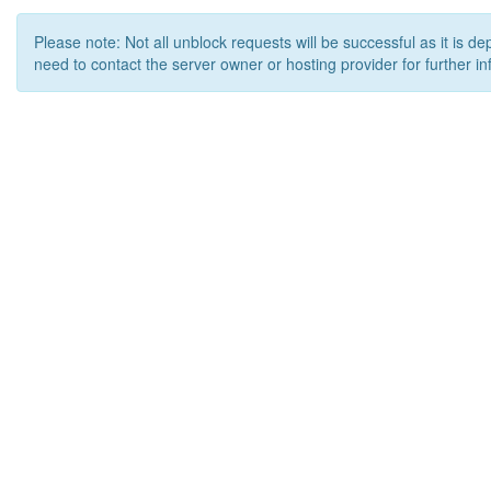
Please note: Not all unblock requests will be successful as it is d
need to contact the server owner or hosting provider for further in