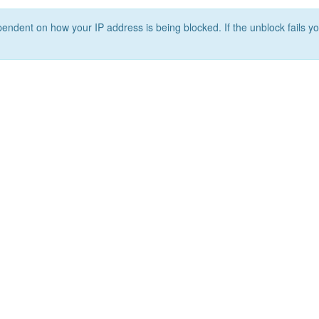
ependent on how your IP address is being blocked. If the unblock fails yo