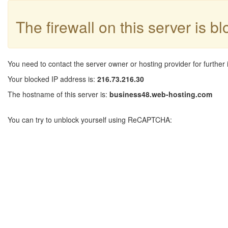
The firewall on this server is b
You need to contact the server owner or hosting provider for further 
Your blocked IP address is:
216.73.216.30
The hostname of this server is:
business48.web-hosting.com
You can try to unblock yourself using ReCAPTCHA: