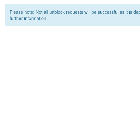
Please note: Not all unblock requests will be successful as it is d
further information.