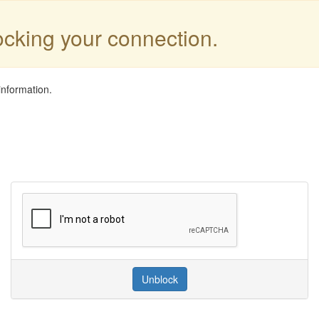
locking your connection.
information.
Unblock