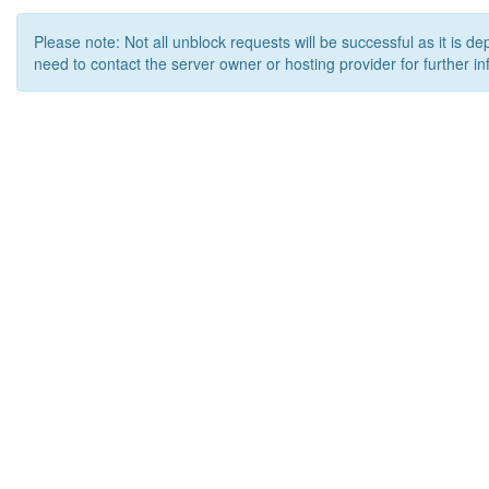
Please note: Not all unblock requests will be successful as it is d
need to contact the server owner or hosting provider for further in