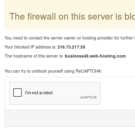
The firewall on this server is b
You need to contact the server owner or hosting provider for further 
Your blocked IP address is:
216.73.217.55
The hostname of this server is:
business48.web-hosting.com
You can try to unblock yourself using ReCAPTCHA: