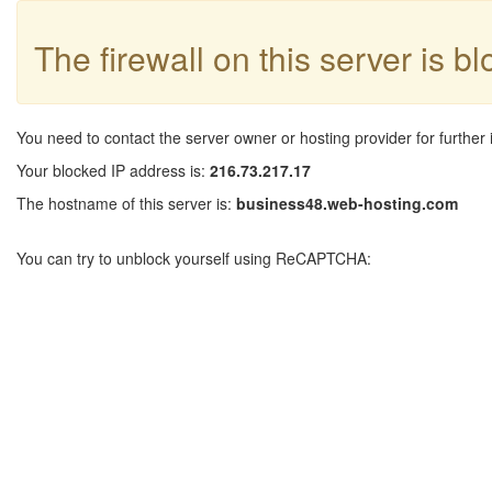
The firewall on this server is b
You need to contact the server owner or hosting provider for further 
Your blocked IP address is:
216.73.217.17
The hostname of this server is:
business48.web-hosting.com
You can try to unblock yourself using ReCAPTCHA: