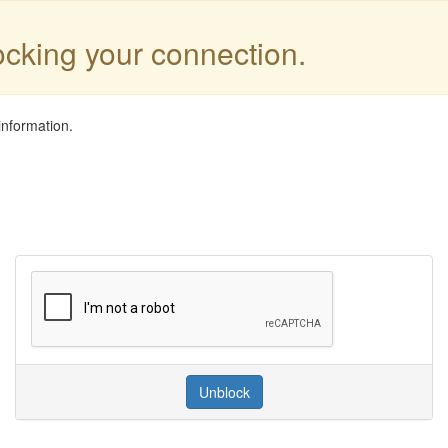
locking your connection.
information.
Unblock