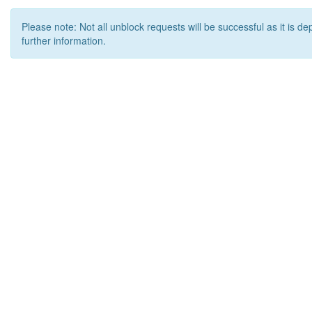
Please note: Not all unblock requests will be successful as it is d
further information.