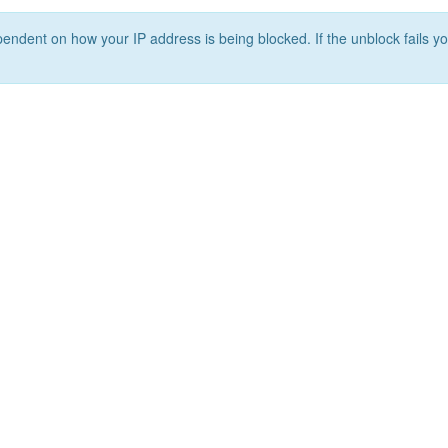
ependent on how your IP address is being blocked. If the unblock fails yo