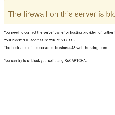
The firewall on this server is b
You need to contact the server owner or hosting provider for further 
Your blocked IP address is:
216.73.217.113
The hostname of this server is:
business48.web-hosting.com
You can try to unblock yourself using ReCAPTCHA: