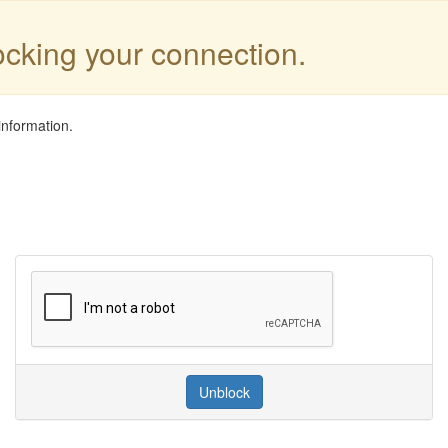
locking your connection.
information.
Unblock