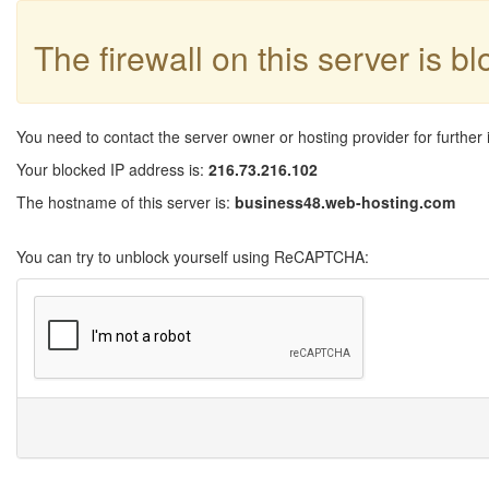
The firewall on this server is b
You need to contact the server owner or hosting provider for further 
Your blocked IP address is:
216.73.216.102
The hostname of this server is:
business48.web-hosting.com
You can try to unblock yourself using ReCAPTCHA: