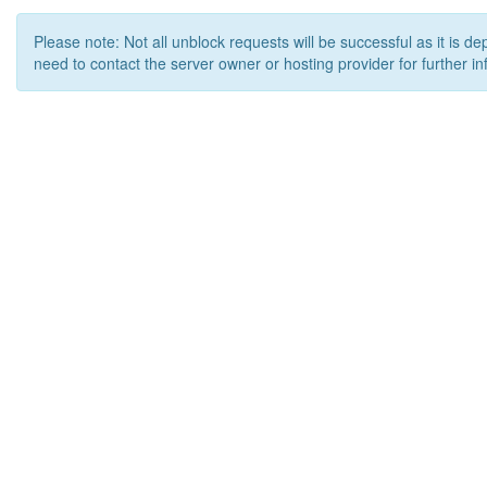
Please note: Not all unblock requests will be successful as it is d
need to contact the server owner or hosting provider for further in