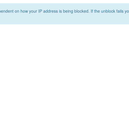
ependent on how your IP address is being blocked. If the unblock fails yo