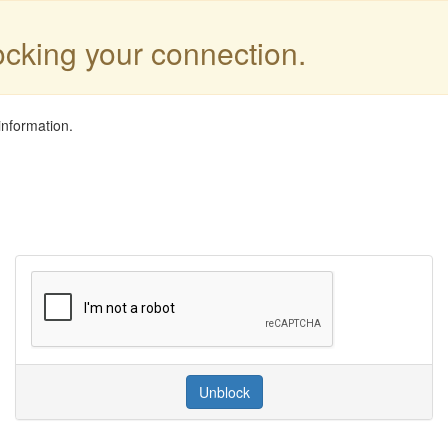
locking your connection.
information.
Unblock