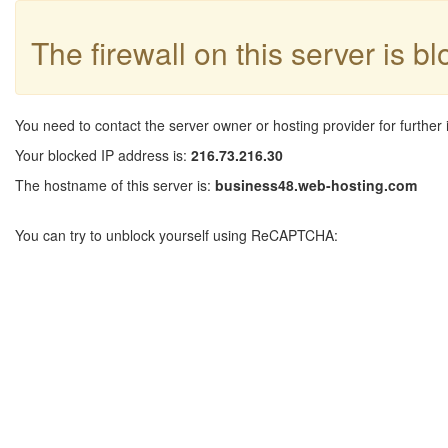
The firewall on this server is b
You need to contact the server owner or hosting provider for further 
Your blocked IP address is:
216.73.216.30
The hostname of this server is:
business48.web-hosting.com
You can try to unblock yourself using ReCAPTCHA: