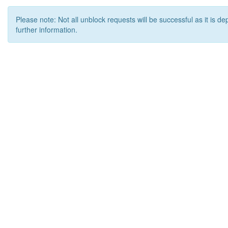
Please note: Not all unblock requests will be successful as it is d
further information.