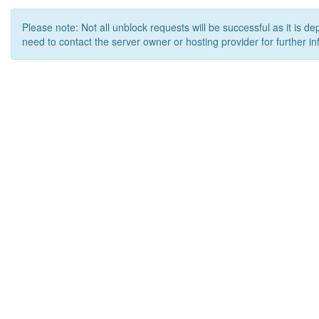
Please note: Not all unblock requests will be successful as it is d
need to contact the server owner or hosting provider for further in