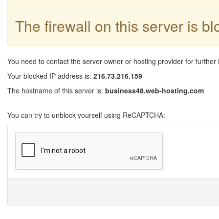
The firewall on this server is b
You need to contact the server owner or hosting provider for further 
Your blocked IP address is:
216.73.216.159
The hostname of this server is:
business48.web-hosting.com
You can try to unblock yourself using ReCAPTCHA: