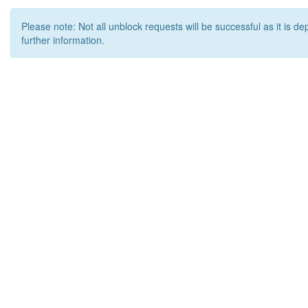
Please note: Not all unblock requests will be successful as it is d
further information.