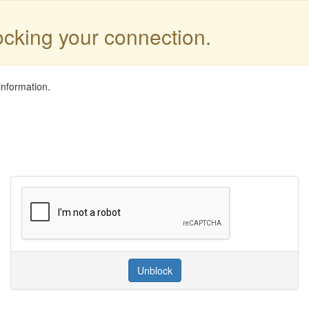
locking your connection.
information.
Unblock