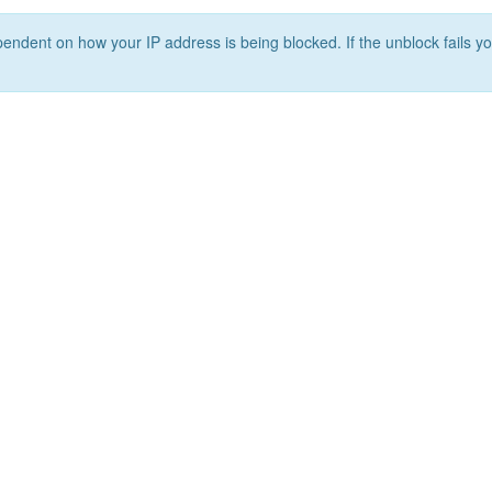
ependent on how your IP address is being blocked. If the unblock fails yo