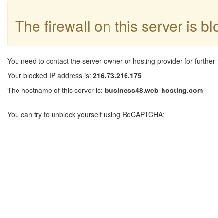
The firewall on this server is b
You need to contact the server owner or hosting provider for further 
Your blocked IP address is:
216.73.216.175
The hostname of this server is:
business48.web-hosting.com
You can try to unblock yourself using ReCAPTCHA: