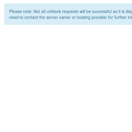
Please note: Not all unblock requests will be successful as it is d
need to contact the server owner or hosting provider for further in