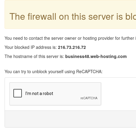
The firewall on this server is b
You need to contact the server owner or hosting provider for further 
Your blocked IP address is:
216.73.216.72
The hostname of this server is:
business48.web-hosting.com
You can try to unblock yourself using ReCAPTCHA: