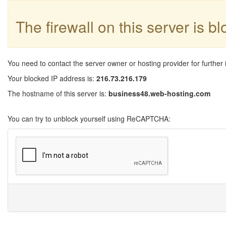
The firewall on this server is b
You need to contact the server owner or hosting provider for further 
Your blocked IP address is:
216.73.216.179
The hostname of this server is:
business48.web-hosting.com
You can try to unblock yourself using ReCAPTCHA: