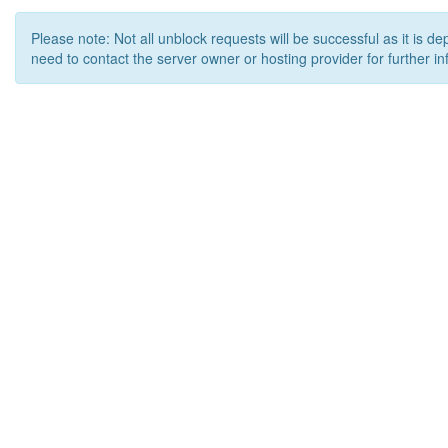
Please note: Not all unblock requests will be successful as it is d
need to contact the server owner or hosting provider for further in