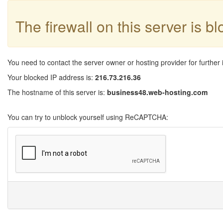
The firewall on this server is b
You need to contact the server owner or hosting provider for further 
Your blocked IP address is:
216.73.216.36
The hostname of this server is:
business48.web-hosting.com
You can try to unblock yourself using ReCAPTCHA: