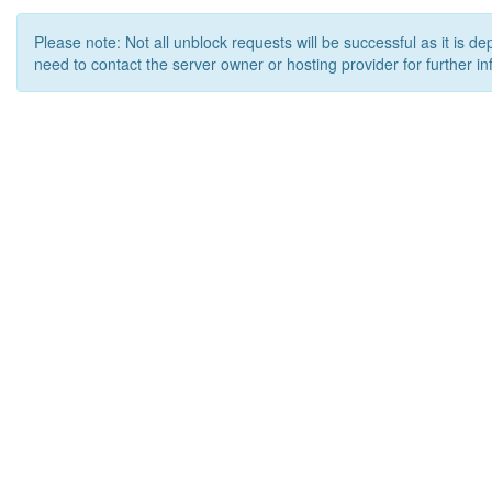
Please note: Not all unblock requests will be successful as it is d
need to contact the server owner or hosting provider for further in