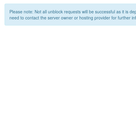
Please note: Not all unblock requests will be successful as it is d
need to contact the server owner or hosting provider for further in