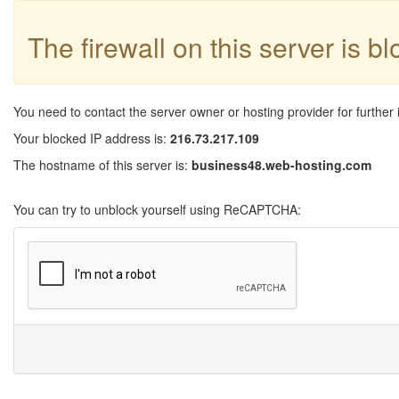
The firewall on this server is b
You need to contact the server owner or hosting provider for further 
Your blocked IP address is:
216.73.217.109
The hostname of this server is:
business48.web-hosting.com
You can try to unblock yourself using ReCAPTCHA: