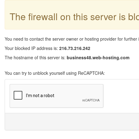
The firewall on this server is b
You need to contact the server owner or hosting provider for further 
Your blocked IP address is:
216.73.216.242
The hostname of this server is:
business48.web-hosting.com
You can try to unblock yourself using ReCAPTCHA: