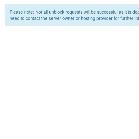
Please note: Not all unblock requests will be successful as it is d
need to contact the server owner or hosting provider for further in