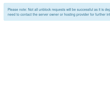
Please note: Not all unblock requests will be successful as it is d
need to contact the server owner or hosting provider for further in