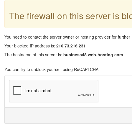
The firewall on this server is b
You need to contact the server owner or hosting provider for further 
Your blocked IP address is:
216.73.216.231
The hostname of this server is:
business48.web-hosting.com
You can try to unblock yourself using ReCAPTCHA: