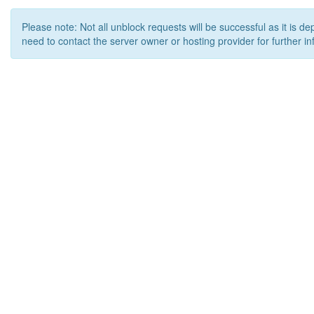
Please note: Not all unblock requests will be successful as it is d
need to contact the server owner or hosting provider for further in