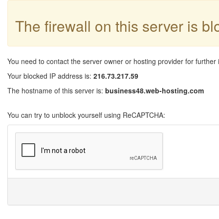
The firewall on this server is b
You need to contact the server owner or hosting provider for further 
Your blocked IP address is:
216.73.217.59
The hostname of this server is:
business48.web-hosting.com
You can try to unblock yourself using ReCAPTCHA: