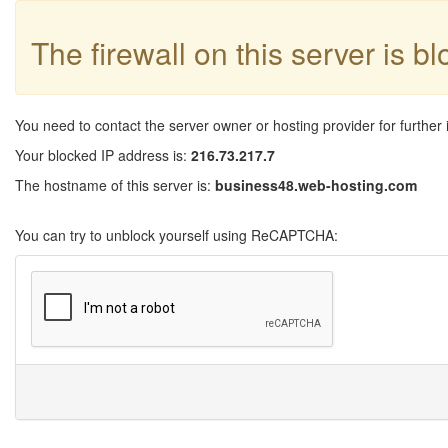
The firewall on this server is b
You need to contact the server owner or hosting provider for further 
Your blocked IP address is:
216.73.217.7
The hostname of this server is:
business48.web-hosting.com
You can try to unblock yourself using ReCAPTCHA: