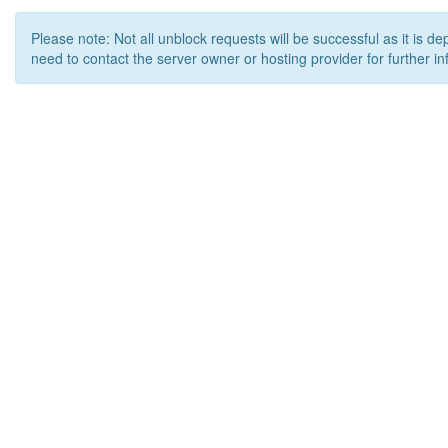
Please note: Not all unblock requests will be successful as it is d
need to contact the server owner or hosting provider for further in