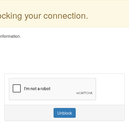
locking your connection.
information.
Unblock