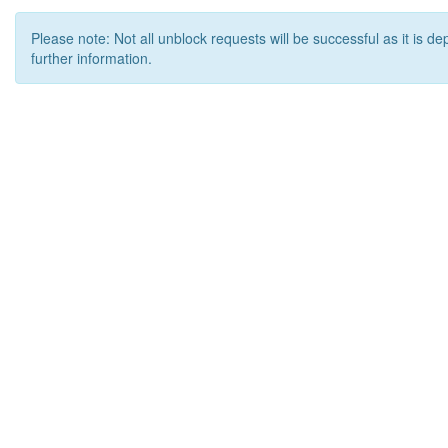
Please note: Not all unblock requests will be successful as it is d
further information.