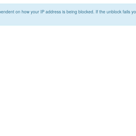
ependent on how your IP address is being blocked. If the unblock fails yo