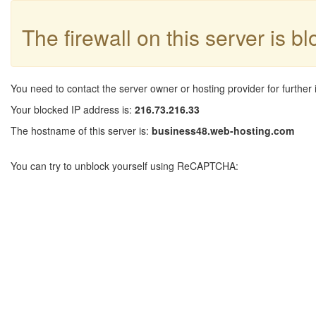
The firewall on this server is b
You need to contact the server owner or hosting provider for further 
Your blocked IP address is:
216.73.216.33
The hostname of this server is:
business48.web-hosting.com
You can try to unblock yourself using ReCAPTCHA: