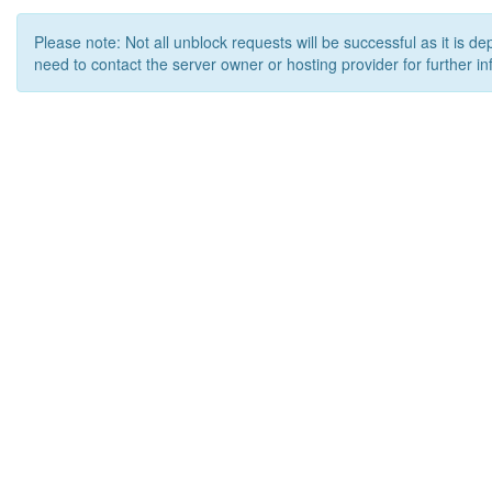
Please note: Not all unblock requests will be successful as it is d
need to contact the server owner or hosting provider for further in