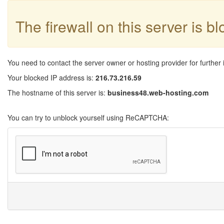
The firewall on this server is b
You need to contact the server owner or hosting provider for further 
Your blocked IP address is:
216.73.216.59
The hostname of this server is:
business48.web-hosting.com
You can try to unblock yourself using ReCAPTCHA: