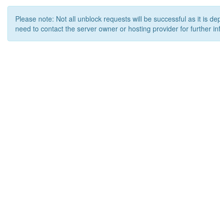
Please note: Not all unblock requests will be successful as it is d
need to contact the server owner or hosting provider for further in