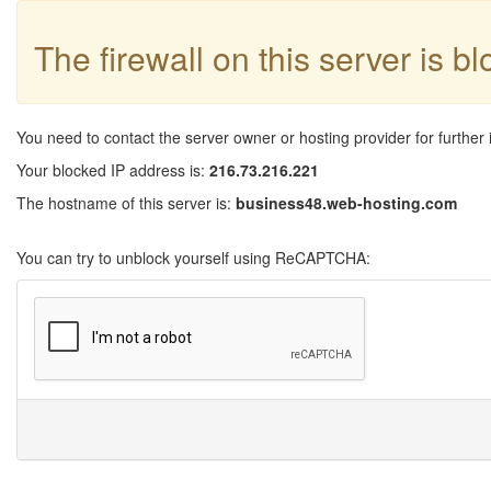
The firewall on this server is b
You need to contact the server owner or hosting provider for further 
Your blocked IP address is:
216.73.216.221
The hostname of this server is:
business48.web-hosting.com
You can try to unblock yourself using ReCAPTCHA: