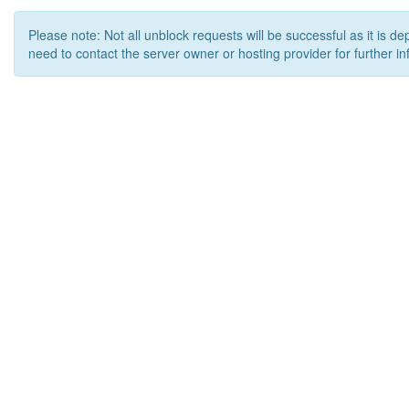
Please note: Not all unblock requests will be successful as it is d
need to contact the server owner or hosting provider for further in