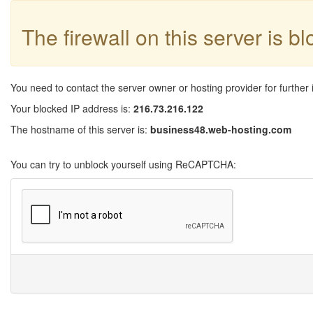
The firewall on this server is b
You need to contact the server owner or hosting provider for further 
Your blocked IP address is:
216.73.216.122
The hostname of this server is:
business48.web-hosting.com
You can try to unblock yourself using ReCAPTCHA: