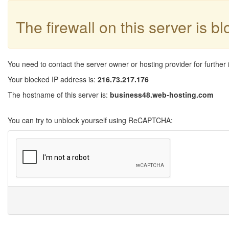
The firewall on this server is b
You need to contact the server owner or hosting provider for further 
Your blocked IP address is:
216.73.217.176
The hostname of this server is:
business48.web-hosting.com
You can try to unblock yourself using ReCAPTCHA: