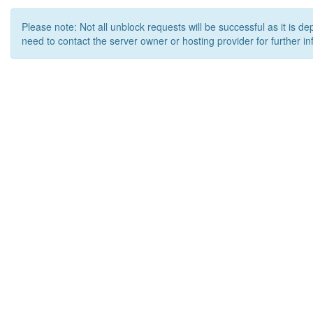
Please note: Not all unblock requests will be successful as it is d
need to contact the server owner or hosting provider for further in