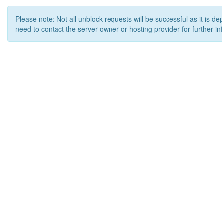
Please note: Not all unblock requests will be successful as it is d
need to contact the server owner or hosting provider for further in