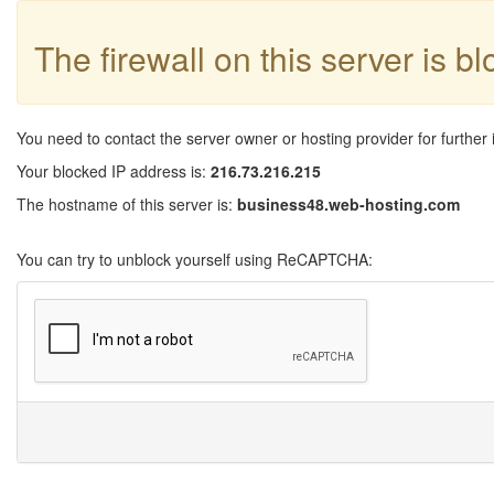
The firewall on this server is b
You need to contact the server owner or hosting provider for further 
Your blocked IP address is:
216.73.216.215
The hostname of this server is:
business48.web-hosting.com
You can try to unblock yourself using ReCAPTCHA: