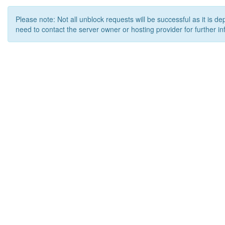
Please note: Not all unblock requests will be successful as it is d
need to contact the server owner or hosting provider for further in