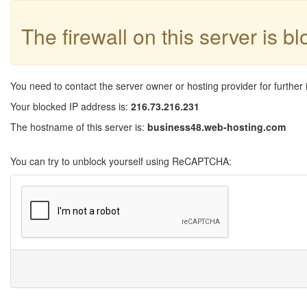
The firewall on this server is b
You need to contact the server owner or hosting provider for further 
Your blocked IP address is:
216.73.216.231
The hostname of this server is:
business48.web-hosting.com
You can try to unblock yourself using ReCAPTCHA: