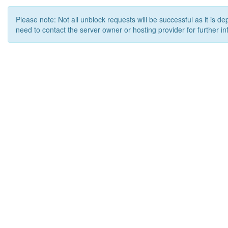
Please note: Not all unblock requests will be successful as it is d
need to contact the server owner or hosting provider for further in