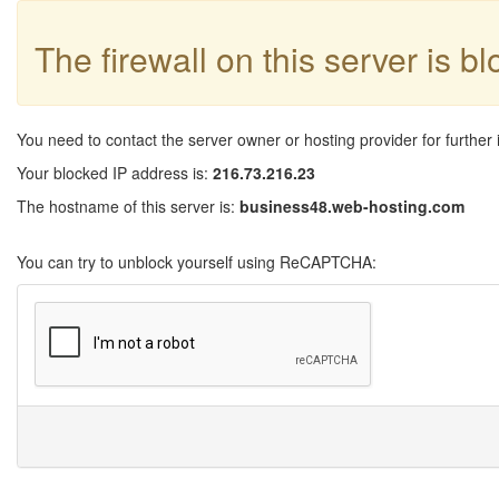
The firewall on this server is b
You need to contact the server owner or hosting provider for further 
Your blocked IP address is:
216.73.216.23
The hostname of this server is:
business48.web-hosting.com
You can try to unblock yourself using ReCAPTCHA: