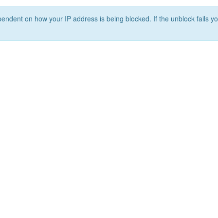
ependent on how your IP address is being blocked. If the unblock fails yo