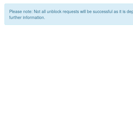
Please note: Not all unblock requests will be successful as it is d
further information.