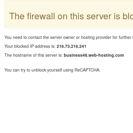
The firewall on this server is b
You need to contact the server owner or hosting provider for further 
Your blocked IP address is:
216.73.216.241
The hostname of this server is:
business48.web-hosting.com
You can try to unblock yourself using ReCAPTCHA: