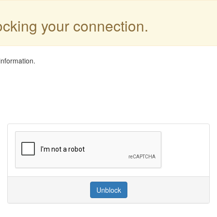
locking your connection.
information.
Unblock