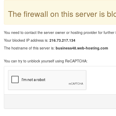
The firewall on this server is b
You need to contact the server owner or hosting provider for further 
Your blocked IP address is:
216.73.217.134
The hostname of this server is:
business48.web-hosting.com
You can try to unblock yourself using ReCAPTCHA: