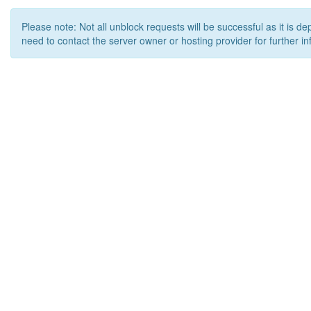
Please note: Not all unblock requests will be successful as it is d
need to contact the server owner or hosting provider for further in