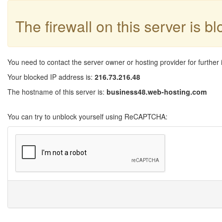
The firewall on this server is b
You need to contact the server owner or hosting provider for further 
Your blocked IP address is:
216.73.216.48
The hostname of this server is:
business48.web-hosting.com
You can try to unblock yourself using ReCAPTCHA: