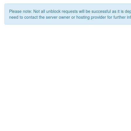
Please note: Not all unblock requests will be successful as it is d
need to contact the server owner or hosting provider for further in