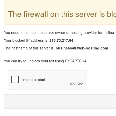
The firewall on this server is b
You need to contact the server owner or hosting provider for further 
Your blocked IP address is:
216.73.217.64
The hostname of this server is:
business48.web-hosting.com
You can try to unblock yourself using ReCAPTCHA: