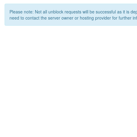
Please note: Not all unblock requests will be successful as it is d
need to contact the server owner or hosting provider for further in