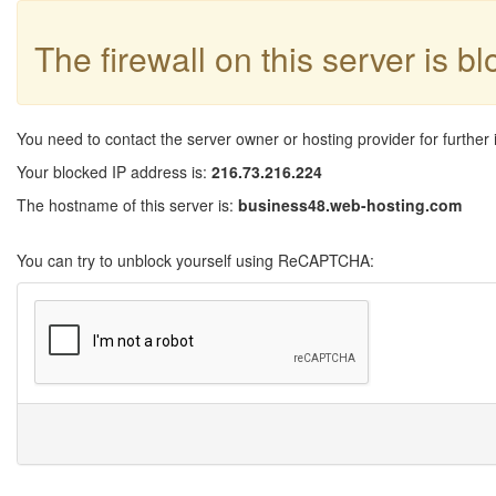
The firewall on this server is b
You need to contact the server owner or hosting provider for further 
Your blocked IP address is:
216.73.216.224
The hostname of this server is:
business48.web-hosting.com
You can try to unblock yourself using ReCAPTCHA: