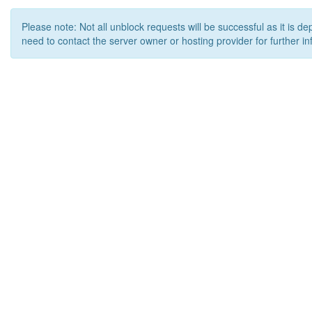
Please note: Not all unblock requests will be successful as it is d
need to contact the server owner or hosting provider for further in