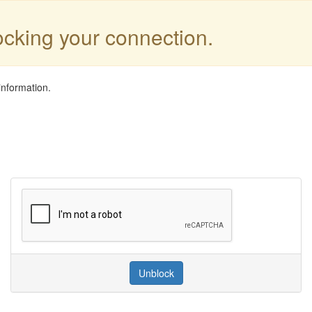
locking your connection.
information.
Unblock