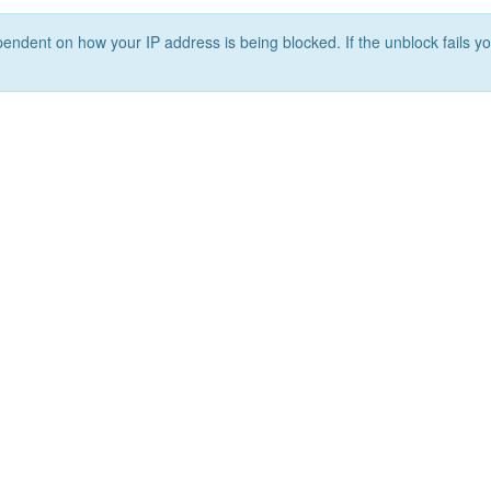
ependent on how your IP address is being blocked. If the unblock fails yo