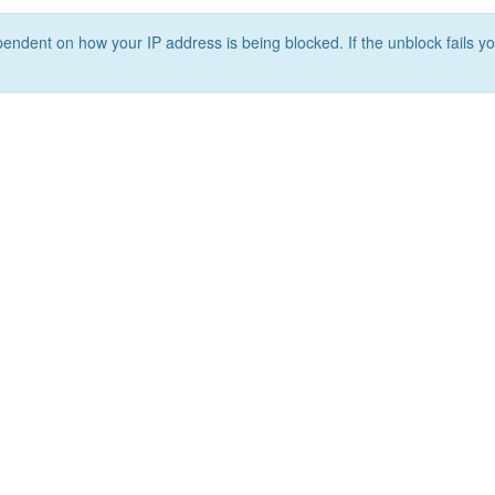
ependent on how your IP address is being blocked. If the unblock fails yo