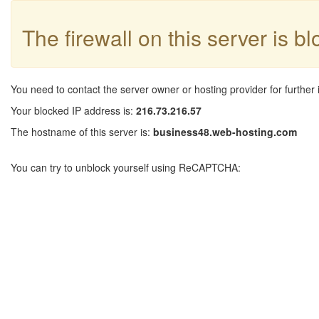
The firewall on this server is b
You need to contact the server owner or hosting provider for further 
Your blocked IP address is:
216.73.216.57
The hostname of this server is:
business48.web-hosting.com
You can try to unblock yourself using ReCAPTCHA: