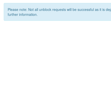
Please note: Not all unblock requests will be successful as it is d
further information.