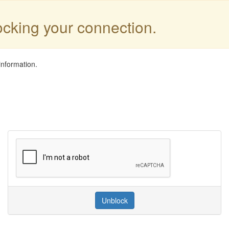
locking your connection.
information.
Unblock