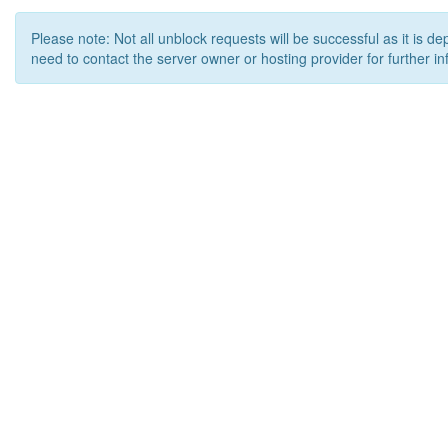
Please note: Not all unblock requests will be successful as it is d
need to contact the server owner or hosting provider for further in