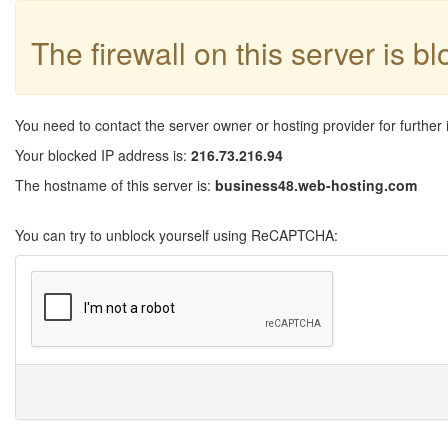
The firewall on this server is b
You need to contact the server owner or hosting provider for further 
Your blocked IP address is:
216.73.216.94
The hostname of this server is:
business48.web-hosting.com
You can try to unblock yourself using ReCAPTCHA: