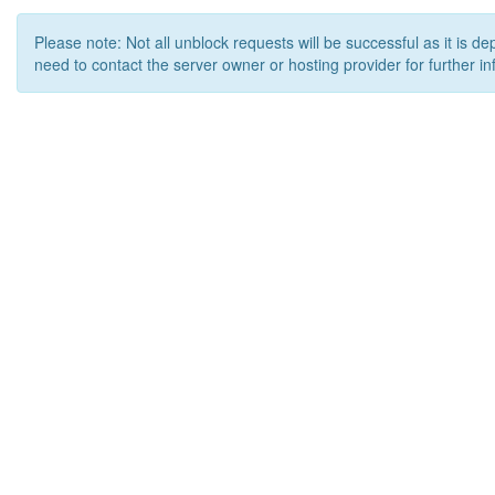
Please note: Not all unblock requests will be successful as it is d
need to contact the server owner or hosting provider for further in