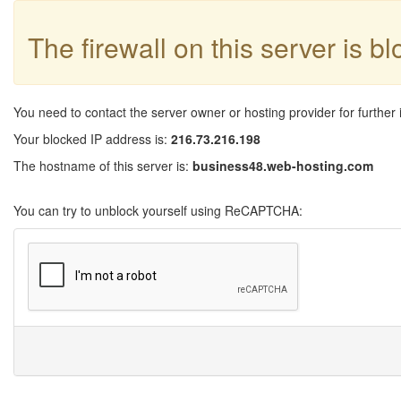
The firewall on this server is b
You need to contact the server owner or hosting provider for further 
Your blocked IP address is:
216.73.216.198
The hostname of this server is:
business48.web-hosting.com
You can try to unblock yourself using ReCAPTCHA: