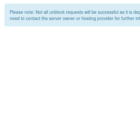
Please note: Not all unblock requests will be successful as it is d
need to contact the server owner or hosting provider for further in