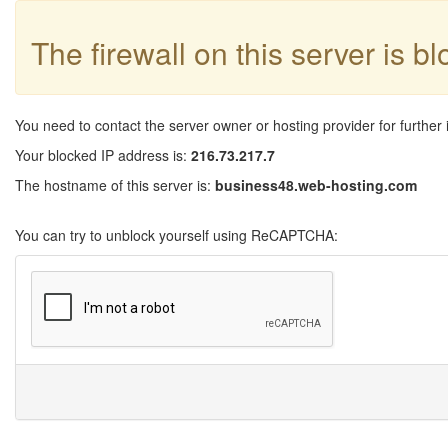
The firewall on this server is b
You need to contact the server owner or hosting provider for further 
Your blocked IP address is:
216.73.217.7
The hostname of this server is:
business48.web-hosting.com
You can try to unblock yourself using ReCAPTCHA: