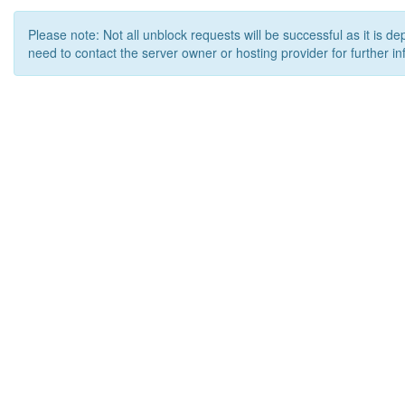
Please note: Not all unblock requests will be successful as it is d
need to contact the server owner or hosting provider for further in