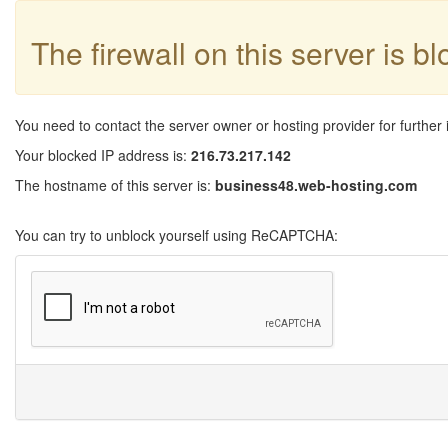
The firewall on this server is b
You need to contact the server owner or hosting provider for further 
Your blocked IP address is:
216.73.217.142
The hostname of this server is:
business48.web-hosting.com
You can try to unblock yourself using ReCAPTCHA: