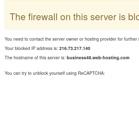
The firewall on this server is b
You need to contact the server owner or hosting provider for further 
Your blocked IP address is:
216.73.217.140
The hostname of this server is:
business48.web-hosting.com
You can try to unblock yourself using ReCAPTCHA: