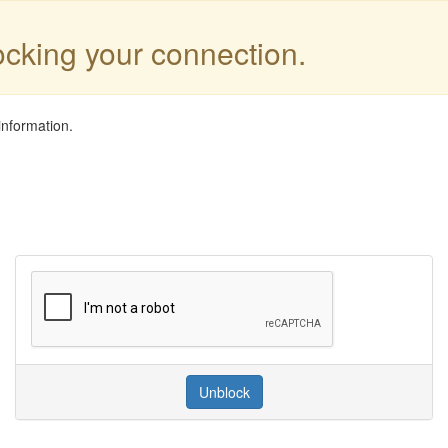
locking your connection.
information.
Unblock