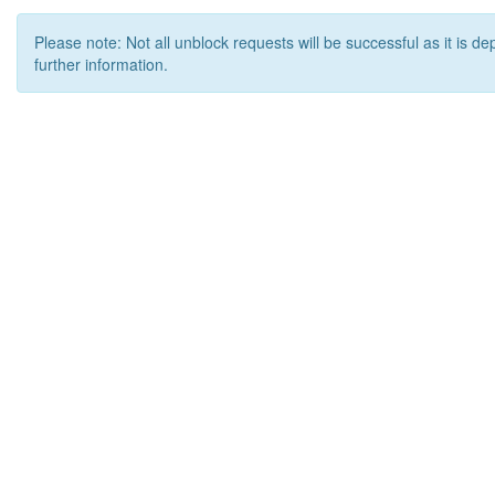
Please note: Not all unblock requests will be successful as it is d
further information.