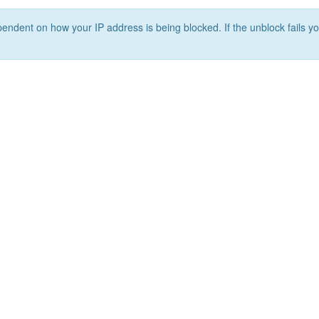
ependent on how your IP address is being blocked. If the unblock fails yo