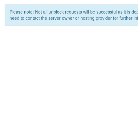
Please note: Not all unblock requests will be successful as it is d
need to contact the server owner or hosting provider for further in