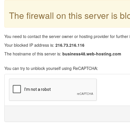
The firewall on this server is b
You need to contact the server owner or hosting provider for further 
Your blocked IP address is:
216.73.216.116
The hostname of this server is:
business48.web-hosting.com
You can try to unblock yourself using ReCAPTCHA: