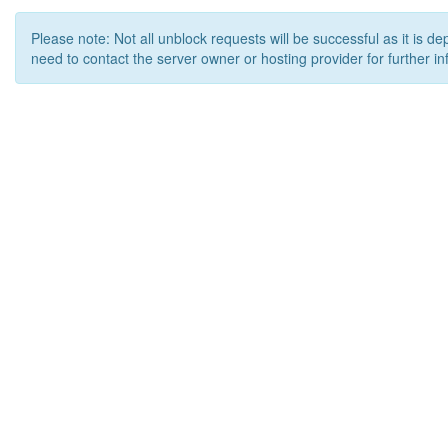
Please note: Not all unblock requests will be successful as it is d
need to contact the server owner or hosting provider for further in