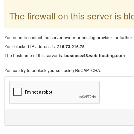
The firewall on this server is b
You need to contact the server owner or hosting provider for further 
Your blocked IP address is:
216.73.216.75
The hostname of this server is:
business48.web-hosting.com
You can try to unblock yourself using ReCAPTCHA: