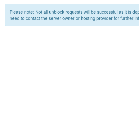
Please note: Not all unblock requests will be successful as it is d
need to contact the server owner or hosting provider for further in