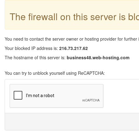
The firewall on this server is b
You need to contact the server owner or hosting provider for further 
Your blocked IP address is:
216.73.217.62
The hostname of this server is:
business48.web-hosting.com
You can try to unblock yourself using ReCAPTCHA: