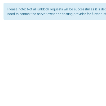
Please note: Not all unblock requests will be successful as it is d
need to contact the server owner or hosting provider for further in