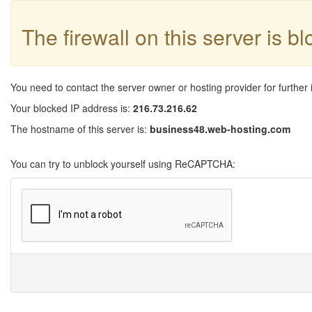
The firewall on this server is b
You need to contact the server owner or hosting provider for further 
Your blocked IP address is:
216.73.216.62
The hostname of this server is:
business48.web-hosting.com
You can try to unblock yourself using ReCAPTCHA: