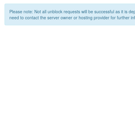
Please note: Not all unblock requests will be successful as it is d
need to contact the server owner or hosting provider for further in