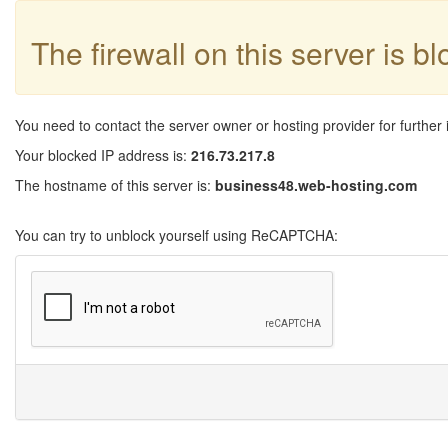
The firewall on this server is b
You need to contact the server owner or hosting provider for further 
Your blocked IP address is:
216.73.217.8
The hostname of this server is:
business48.web-hosting.com
You can try to unblock yourself using ReCAPTCHA: