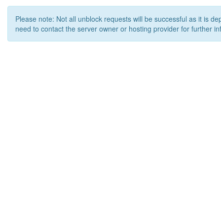
Please note: Not all unblock requests will be successful as it is d
need to contact the server owner or hosting provider for further in