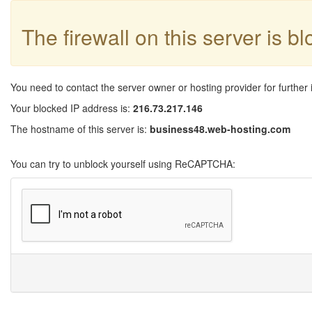
The firewall on this server is b
You need to contact the server owner or hosting provider for further 
Your blocked IP address is:
216.73.217.146
The hostname of this server is:
business48.web-hosting.com
You can try to unblock yourself using ReCAPTCHA: