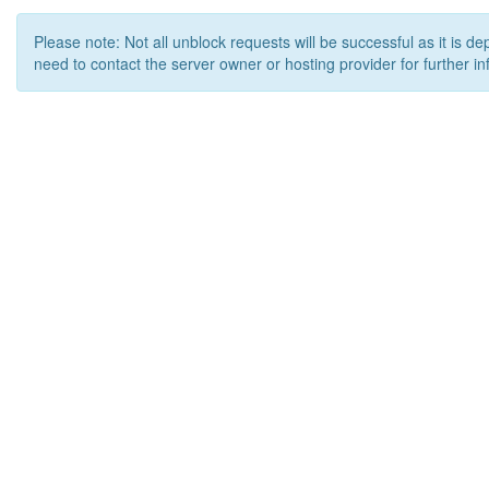
Please note: Not all unblock requests will be successful as it is d
need to contact the server owner or hosting provider for further in