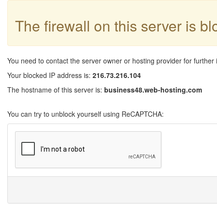
The firewall on this server is b
You need to contact the server owner or hosting provider for further 
Your blocked IP address is:
216.73.216.104
The hostname of this server is:
business48.web-hosting.com
You can try to unblock yourself using ReCAPTCHA: