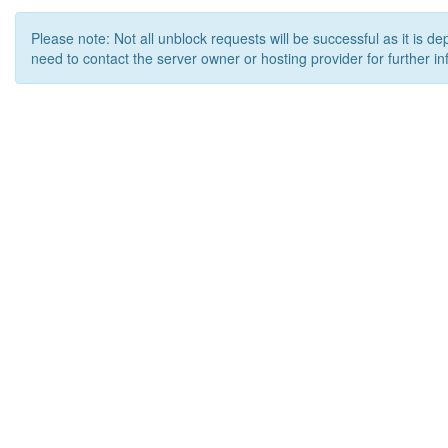
Please note: Not all unblock requests will be successful as it is d
need to contact the server owner or hosting provider for further in