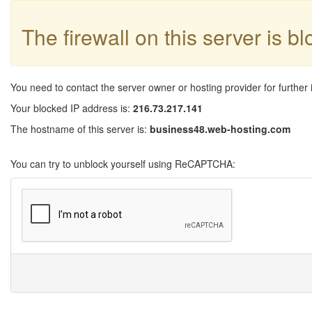
The firewall on this server is b
You need to contact the server owner or hosting provider for further 
Your blocked IP address is:
216.73.217.141
The hostname of this server is:
business48.web-hosting.com
You can try to unblock yourself using ReCAPTCHA: