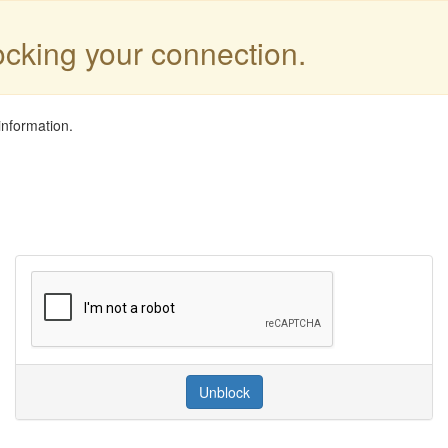
locking your connection.
information.
Unblock