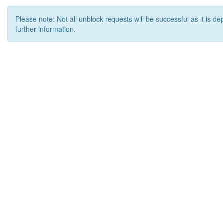
Please note: Not all unblock requests will be successful as it is d
further information.