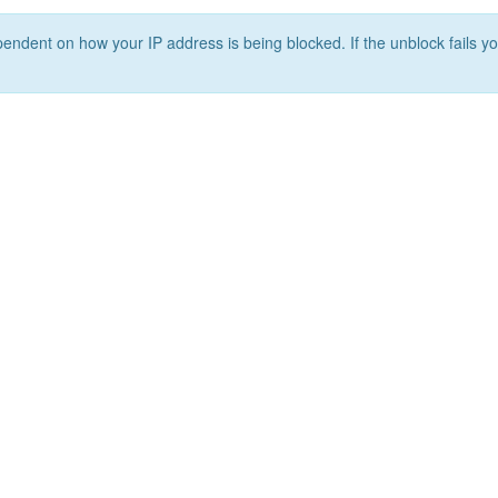
ependent on how your IP address is being blocked. If the unblock fails yo