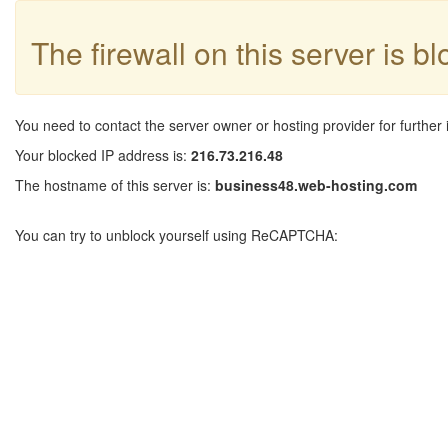
The firewall on this server is b
You need to contact the server owner or hosting provider for further 
Your blocked IP address is:
216.73.216.48
The hostname of this server is:
business48.web-hosting.com
You can try to unblock yourself using ReCAPTCHA: