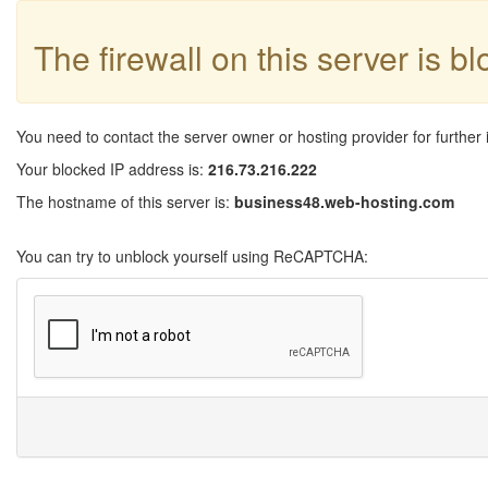
The firewall on this server is b
You need to contact the server owner or hosting provider for further 
Your blocked IP address is:
216.73.216.222
The hostname of this server is:
business48.web-hosting.com
You can try to unblock yourself using ReCAPTCHA: