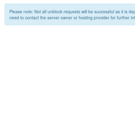
Please note: Not all unblock requests will be successful as it is d
need to contact the server owner or hosting provider for further in